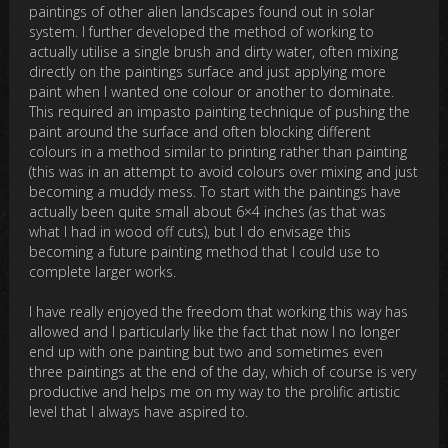
paintings of other alien landscapes found out in solar
system. I further developed the method of working to
actually utilise a single brush and dirty water, often mixing
directly on the paintings surface and just applying more
paint when I wanted one colour or another to dominate.
This required an impasto painting technique of pushing the
paint around the surface and often blocking different
colours in a method similar to printing rather than painting
(this was in an attempt to avoid colours over mixing and just
becoming a muddy mess. To start with the paintings have
actually been quite small about 6×4 inches (as that was
what I had in wood off cuts), but I do envisage this
becoming a future painting method that I could use to
complete larger works.
I have really enjoyed the freedom that working this way has
allowed and I particularly like the fact that now I no longer
end up with one painting but two and sometimes even
three paintings at the end of the day, which of course is very
productive and helps me on my way to the prolific artistic
level that I always have aspired to.