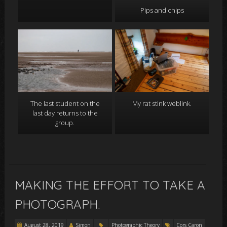
Pips and chips
The last student on the
My rat stink weblink.
last day returns to the
group.
MAKING THE EFFORT TO TAKE A
PHOTOGRAPH.
August 28, 2019
Simon
Photographic Theory
Cors Caron