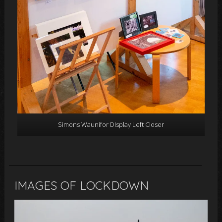
Simons Waunifor DIsplay Left Closer
IMAGES OF LOCKDOWN