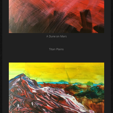
A Dune on Mars
Titan Plains