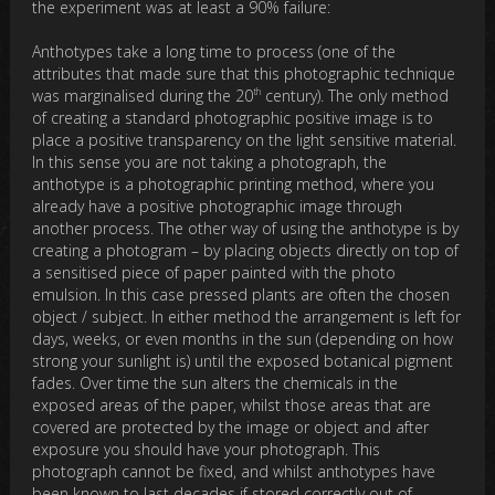
the experiment was at least a 90% failure:
Anthotypes take a long time to process (one of the
attributes that made sure that this photographic technique
th
was marginalised during the 20
century). The only method
of creating a standard photographic positive image is to
place a positive transparency on the light sensitive material.
In this sense you are not taking a photograph, the
anthotype is a photographic printing method, where you
already have a positive photographic image through
another process. The other way of using the anthotype is by
creating a photogram – by placing objects directly on top of
a sensitised piece of paper painted with the photo
emulsion. In this case pressed plants are often the chosen
object / subject. In either method the arrangement is left for
days, weeks, or even months in the sun (depending on how
strong your sunlight is) until the exposed botanical pigment
fades. Over time the sun alters the chemicals in the
exposed areas of the paper, whilst those areas that are
covered are protected by the image or object and after
exposure you should have your photograph. This
photograph cannot be fixed, and whilst anthotypes have
been known to last decades if stored correctly out of