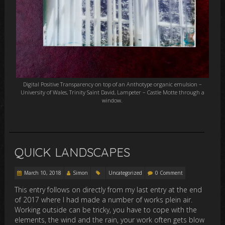
Digital Positive Transparency on top of an Anthotype organic emulsion –
University of Wales, Trinity Saint David, Lampeter – Castle Motte through a
window.
QUICK LANDSCAPES
March 10, 2018
Simon
Uncategorized
0 Comment
This entry follows on directly from my last entry at the end
of 2017 where I had made a number of works plein air.
Working outside can be tricky, you have to cope with the
elements, the wind and the rain, your work often gets blow