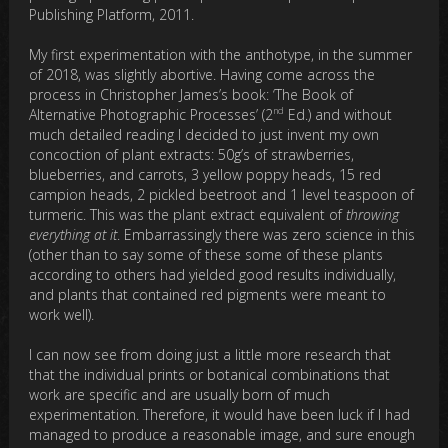
Publishing Platform, 2011.
My first experimentation with the anthotype, in the summer
of 2018, was slightly abortive. Having come across the
process in Christopher James’s book: ‘The Book of
nd
Alternative Photographic Processes’ (2
Ed.) and without
much detailed reading I decided to just invent my own
concoction of plant extracts: 50g’s of strawberries,
blueberries, and carrots, 3 yellow poppy heads, 15 red
campion heads, 2 pickled beetroot and 1 level teaspoon of
turmeric. This was the plant extract equivalent of
throwing
everything at it
. Embarrassingly there was zero science in this
(other than to say some of these some of these plants
according to others had yielded good results individually,
and plants that contained red pigments were meant to
work well).
I can now see from doing just a little more research that
that the individual prints or botanical combinations that
work are specific and are usually born of much
experimentation. Therefore, it would have been luck if I had
managed to produce a reasonable image, and sure enough