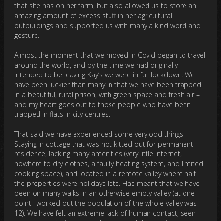
that she has on her farm, but also allowed us to store an
amazing amount of excess stuff in her agricultural
outbuildings and supported us with many a kind word and
gesture.
Almost the moment that we moved in Covid began to travel
around the world, and by the time we had originally
intended to be leaving Kay’s we were in full lockdown. We
have been luckier than many in that we have been trapped
in a beautiful, rural prison, with green space and fresh air –
and my heart goes out to those people who have been
trapped in flats in city centres.
That said we have experienced some very odd things:
Staying in cottage that was not kitted out for permanent
residence, lacking many amenities (very little internet,
nowhere to dry clothes, a faulty heating system, and limited
cooking space), and located in a remote valley where half
the properties were holidays lets. Has meant that we have
been on many walks in an otherwise empty valley (at one
point I worked out the population of the whole valley was
12). We have felt an extreme lack of human contact, seen