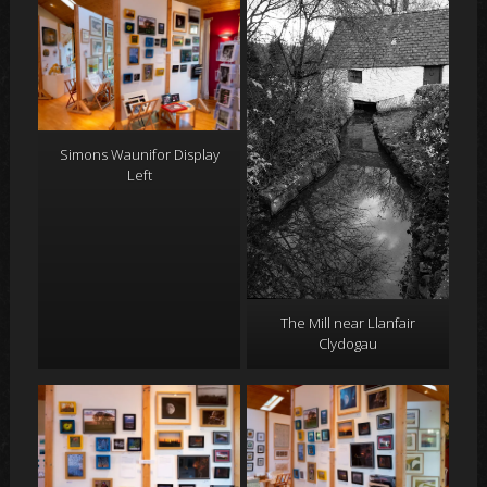
Simons Waunifor Display
Left
The Mill near Llanfair
Clydogau