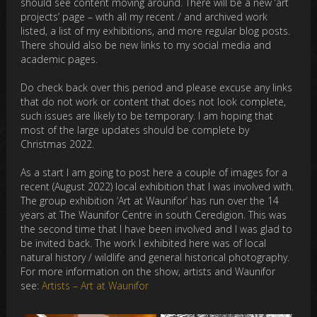
should see content moving around. There will be a new ‘art
projects’ page – with all my recent / and archived work
listed, a list of my exhibitions, and more regular blog posts.
There should also be new links to my social media and
academic pages.
Do check back over this period and please excuse any links
that do not work or content that does not look complete,
such issues are likely to be temporary. I am hoping that
most of the large updates should be complete by
Christmas 2022.
As a start I am going to post here a couple of images for a
recent (August 2022) local exhibition that I was involved with.
The group exhibition ‘Art at Waunifor’ has run over the 14
years at The Waunifor Centre in south Ceredigion. This was
the second time that I have been involved and I was glad to
be invited back. The work I exhibited here was of local
natural history / wildlife and general historical photography.
For more information on the show, artists and Waunifor
see:
Artists – Art at Waunifor