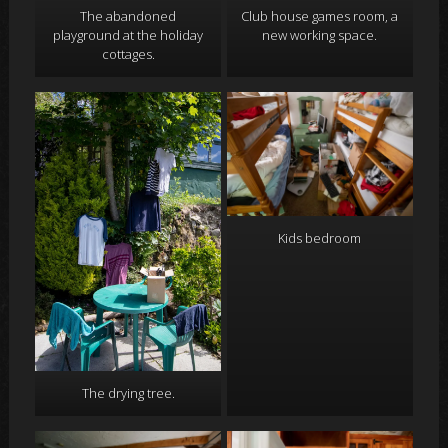
Club house games room, a
The abandoned
new working space.
playground at the holiday
cottages.
Kids bedroom
The drying tree.