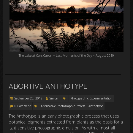
The Lake at Cors Caron – Last Moments of the Day – August 2019
ABORTIVE ANTHOTYPE
September 20, 2018
Simon
Photographic Experimentation
0 Comment
Alternative Photographic Process
Anthotype
The Anthotype is an early photographic process that uses
botanical pigments extracted from plants as the basis for a
light sensitive photographic emulsion. As with almost all
th