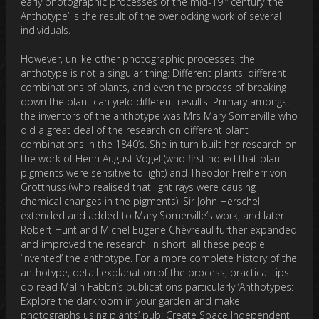
early photographic processes of the mid-19
century ‘the
Anthotype’ is the result of the overlocking work of several
individuals.
However, unlike other photographic processes, the
anthotype is not a singular thing: Different plants, different
combinations of plants, and even the process of breaking
down the plant can yield different results. Primary amongst
the inventors of the anthotype was Mrs Mary Somerville who
did a great deal of the research on different plant
combinations in the 1840’s. She in turn built her research on
the work of Henri August Vogel (who first noted that plant
pigments were sensitive to light) and Theodor Freiherr von
Grotthuss (who realised that light rays were causing
chemical changes in the pigments). Sir John Herschel
extended and added to Mary Somerville’s work, and later
Robert Hunt and Michel Eugene Chèvreaul further expanded
and improved the research. In short, all these people
‘invented’ the anthotype. For a more complete history of the
anthotype, detail explanation of the process, practical tips
do read Malin Fabbri’s publications particularly ‘Anthotypes:
Explore the darkroom in your garden and make
photographs using plants’ pub: Create Space Independent