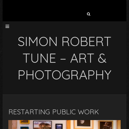
Search
for:
SIMON ROBERT
TUNE – ART &
PHOTOGRAPHY
RESTARTING PUBLIC WORK