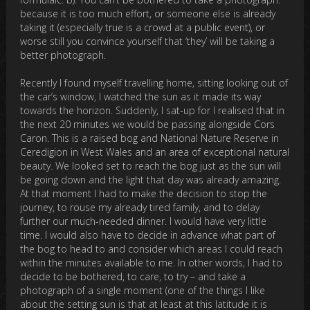
because it is too much effort, or someone else is already
taking it (especially true is a crowd at a public event), or
worse still you convince yourself that ‘they’ will be taking a
better photograph.
Recently I found myself travelling home, sitting looking out of
the car’s window, I watched the sun as it made its way
towards the horizon. Suddenly, I sat-up for I realised that in
the next 20 minutes we would be passing alongside Cors
Caron. This is a raised bog and National Nature Reserve in
Ceredigion in West Wales and an area of exceptional natural
beauty. We looked set to reach the bog just as the sun will
be going down and the light that day was already amazing.
At that moment I had to make the decision to stop the
journey, to rouse my already tired family, and to delay
further our much-needed dinner. I would have very little
time. I would also have to decide in advance what part of
the bog to head to and consider which areas I could reach
within the minutes available to me. In other words, I had to
decide to be bothered, to care, to try – and take a
photograph of a single moment (one of the things I like
about the setting sun is that at least at this latitude it is