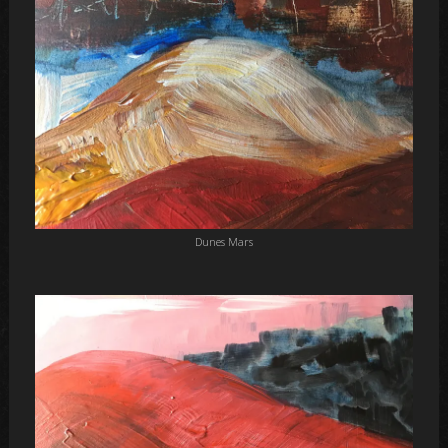
Dunes Mars