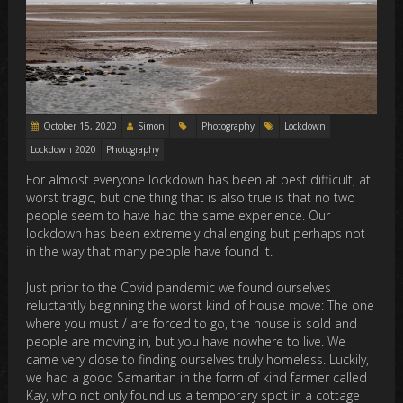
October 15, 2020
Simon
Photography
Lockdown
Lockdown 2020
Photography
For almost everyone lockdown has been at best difficult, at
worst tragic, but one thing that is also true is that no two
people seem to have had the same experience. Our
lockdown has been extremely challenging but perhaps not
in the way that many people have found it.
Just prior to the Covid pandemic we found ourselves
reluctantly beginning the worst kind of house move: The one
where you must / are forced to go, the house is sold and
people are moving in, but you have nowhere to live. We
came very close to finding ourselves truly homeless. Luckily,
we had a good Samaritan in the form of kind farmer called
Kay, who not only found us a temporary spot in a cottage