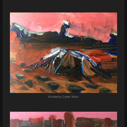
Kimberly Crater Mars