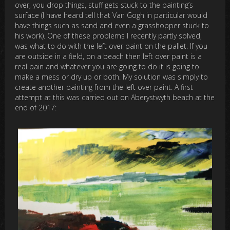
over, you drop things, stuff gets stuck to the painting’s
surface (I have heard tell that Van Gogh in particular would
have things such as sand and even a grasshopper stuck to
his work). One of these problems I recently partly solved,
was what to do with the left over paint on the pallet. If you
are outside in a field, on a beach then left over paint is a
real pain and whatever you are going to do it is going to
make a mess or dry up or both. My solution was simply to
create another painting from the left over paint. A first
attempt at this was carried out on Aberystwyth beach at the
end of 2017: