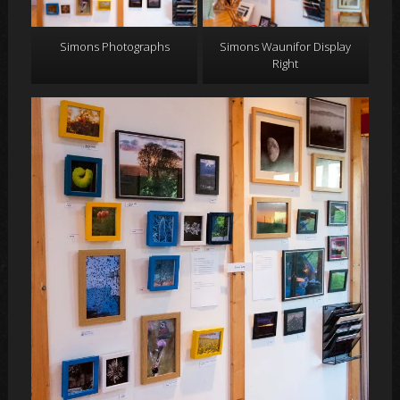
Simons Photographs
Simons Waunifor Display
Right