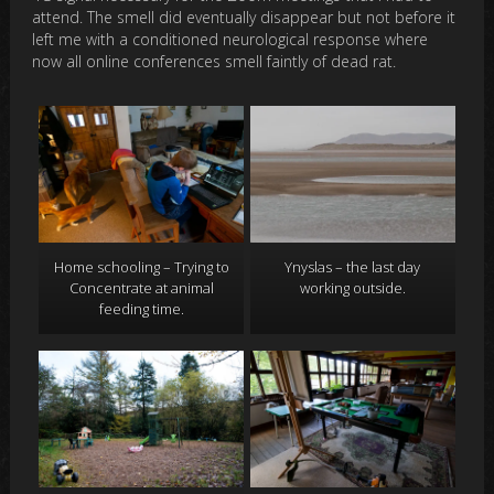
attend. The smell did eventually disappear but not before it
left me with a conditioned neurological response where
now all online conferences smell faintly of dead rat.
Home schooling – Trying to
Ynyslas – the last day
Concentrate at animal
working outside.
feeding time.