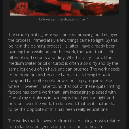
Leftover paint landscape number 1.
The crude painting here was far from amazing but I enjoyed
the process, immediately a few things came to light: By this
point in the painting process, i.e. after I have already been
painting for a while on another work, the paint that is left is
often of odd colours and dirty. Whether acrylic or oil the
medium (water or oil or turps) is often also dirty and by the
same logic you often have unclean brushes. The work needs
to be done quickly because I am actually trying to pack
away and I am often cold or wet or simply required else
where. However, I have found that out of these quite limiting
factors has come work that I am increasingly pleased with.
One of my problems in painting is that I get too tight and
precious over the work, to do a work that by its nature has
to be the opposite of this has been really educational.
The works that followed on from this painting mostly related
to my landscape generator project and so they are