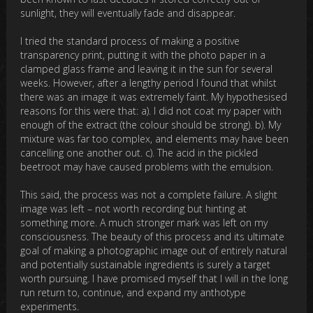
sunlight, they will eventually fade and disappear.
I tried the standard process of making a positive
transparency print, putting it with the photo paper in a
clamped glass frame and leaving it in the sun for several
weeks. However, after a lengthy period I found that whilst
there was an image it was extremely faint. My hypothesised
reasons for this were that: a). I did not coat my paper with
enough of the extract (the colour should be strong). b). My
mixture was far too complex, and elements may have been
cancelling one another out. c). The acid in the pickled
beetroot may have caused problems with the emulsion.
This said, the process was not a complete failure. A slight
image was left – not worth recording but hinting at
something more. A much stronger mark was left on my
consciousness. The beauty of this process and its ultimate
goal of making a photographic image out of entirely natural
and potentially sustainable ingredients is surely a target
worth pursuing. I have promised myself that I will in the long
run return to, continue, and expand my anthotype
experiments.