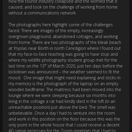
how the tourist industry collapsed and the worried that it
caused, and took on the challenge of working from home
without a communications network.
The photographs here highlight some of the challenges
faced. There are images of the empty, increasingly
overgrown playground, abandoned cottages, and working
from home. There are two photographs of the bleak beach
at Ynyslas near Borth in north Ceredigion where I found out
that my face-to-face teaching was going to have stop and
where my wildlife photography student group met for the
th
last time on the 13
of March 2020, just ten days before the
lockdown was announced – the weather seemed to fit the
mood. One image that might need explaining and sticks in
my memory is the photograph of the laptop on an empty
wooden bedframe. The mattress had been moved into the
lounge where we were sleeping because six months into
living in the cottage a rat had kindly died in the loft (in an
unreachable position) just above the bed. The smell was
unbelievable. Once a day I had to venture into the room
and work in this position on the floor because this was the
only point in the whole house that I could receive a decent
4G signal necessary for the Zoom meetings that I had to