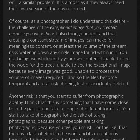
or … a similar problem. It is almost as if they always need
their own version of the day recorded.
Of course, as a photographer, I do understand this desire –
the challenge of the
exceptional image that you created
because you were there
. I also though understand that
creating a constant stream of images, can make for
meaningless content, or at least the volume of the stream
risks watering down any single image found within in it. You
risk being overwhelmed by your own content: Unable to see
the wood for the trees, unable to see the exceptional image
because every image was good. Unable to process the
volume of images required – and so the files become
temporal and are at risk of being lost or accidently deleted.
Another risk is that you start to suffer from photographic
apathy. I think that this is something that I have come close
to in the past. It can take a couple of different forms: a). You
start to take photographs for the sake of taking
photographs, because other people are taking
photographs, because you feel you must – or the like. That
there is a lack of effort in the work and its execution is
formulaic. b). You can’t be bothered to take a photograph: