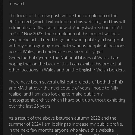
forward.
The focus of this new push will be the completion of the
PhD project (which I will include on this website), and this will
culminate at a final solo show at Aberystwyth School of Art
in Oct / Nov 2023. The completion of this project will be a
very public act – I need to go and work publicly in Liverpool
with my photography, meet with various people at locations
across Wales, and undertake research at Llyfrgell
Genedlaethol Cymru / The National Library of Wales. I am
hoping that on the back of this I can exhibit this project at
other locations in Wales and on the English / Welsh borders.
There have been several offshoot projects of both the PhD
and MA that over the next couple of years I hope to fully
realise, and I am also looking to make public my
photographic archive which I have built up without exhibiting
over the last 25 years.
As a result of the above between autumn 2022 and the
summer of 2024 I am looking to increase my public profile.
In the next few months anyone who views this website