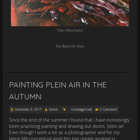
Titan Mountains
The Rocks On Titan
PAINTING PLEIN AIR IN THE
AUTUMN
December 3, 2017
Simon
Uncategorized
0 Comment
Since the end of the summer I found that I have increasingly
been practicing painting and drawing out doors, ‘plein air’.
Even though I work a lot as a photographer and for my
latest MA conceptual work this has meant working in