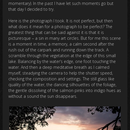
momentary). In the past I have let such moments go but
that day I decided to try.
Here is the photograph I took. It is not perfect, but then
what does it mean for a photograph to be perfect? The
greatest thing that can be said against it is that it is
picturesque – a sin in many art circles. But for me this scene
is a moment in time, a memory, a calm second after the
rush out of the carpark and running down the track. A
scramble through the vegetation at the edge of this small
lake. Balancing by the water’s edge, one foot touching the
water. And then a deep meditative breath as I calmed
myself, steadying the camera to help the shutter speed,
checking the composition and settings. The still glass like
quality of the water, the dancing silhouettes of the foliage,
the gentle dissolving of the salmon pinks into indigo hues as
without a sound the sun disappears.