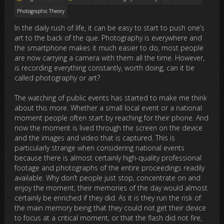
Photographic Theory
In the daily rush of life, it can be easy to start to push one’s
art to the back of the que. Photography is everywhere and
the smartphone makes it much easier to do, most people
are now carrying a camera with them all the time. However,
is recording everything constantly, worth doing, can it be
called photography or art?
The watching of public events has started to make me think
about this more. Whether a small local event or a national
moment people often start by reaching for their phone. And
now the moment is lived through the screen on the device
and the images and video that is captured. This is
particularly strange when considering national events
because there is almost certainly high-quality professional
footage and photographs of the entire proceedings readily
available. Why don’t people just stop, concentrate on and
enjoy the moment, their memories of the day would almost
certainly be enriched if they did. As it is they run the risk of
the main memory being that they could not get their device
to focus at a critical moment, or that the flash did not fire,