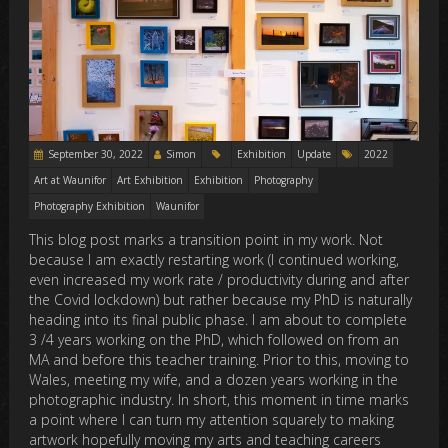
September 30, 2022
Simon
Exhibition
Update
2022
Art at Waunifor
Art Exhibition
Exhibition
Photography
Photography Exhibition
Waunifor
This blog post marks a transition point in my work. Not
because I am exactly restarting work (I continued working,
even increased my work rate / productivity during and after
the Covid lockdown) but rather because my PhD is naturally
heading into its final public phase. I am about to complete
3 /4 years working on the PhD, which followed on from an
MA and before this teacher training. Prior to this, moving to
Wales, meeting my wife, and a dozen years working in the
photographic industry. In short, this moment in time marks
a point where I can turn my attention squarely to making
artwork hopefully moving my arts and teaching careers