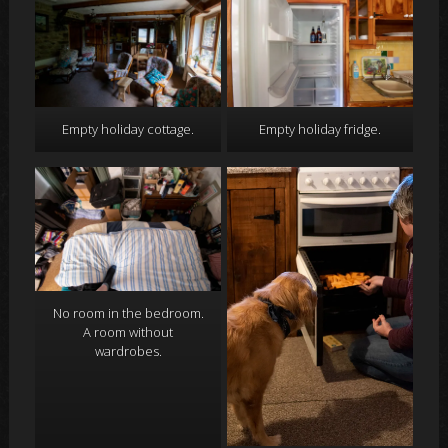
Empty holiday cottage.
Empty holiday fridge.
No room in the bedroom.
A room without
wardrobes.