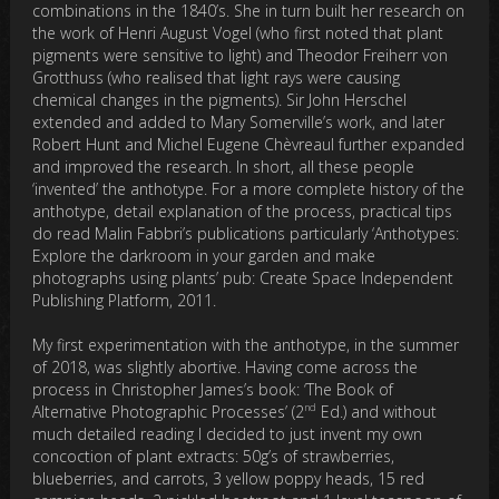
combinations in the 1840’s. She in turn built her research on
the work of Henri August Vogel (who first noted that plant
pigments were sensitive to light) and Theodor Freiherr von
Grotthuss (who realised that light rays were causing
chemical changes in the pigments). Sir John Herschel
extended and added to Mary Somerville’s work, and later
Robert Hunt and Michel Eugene Chèvreaul further expanded
and improved the research. In short, all these people
‘invented’ the anthotype. For a more complete history of the
anthotype, detail explanation of the process, practical tips
do read Malin Fabbri’s publications particularly ‘Anthotypes:
Explore the darkroom in your garden and make
photographs using plants’ pub: Create Space Independent
Publishing Platform, 2011.
My first experimentation with the anthotype, in the summer
of 2018, was slightly abortive. Having come across the
process in Christopher James’s book: ‘The Book of
nd
Alternative Photographic Processes’ (2
Ed.) and without
much detailed reading I decided to just invent my own
concoction of plant extracts: 50g’s of strawberries,
blueberries, and carrots, 3 yellow poppy heads, 15 red