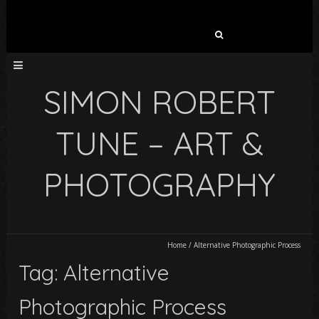
Search
for:
SIMON ROBERT
TUNE – ART &
PHOTOGRAPHY
Home
/
Alternative Photographic Process
Tag: Alternative
Photographic Process