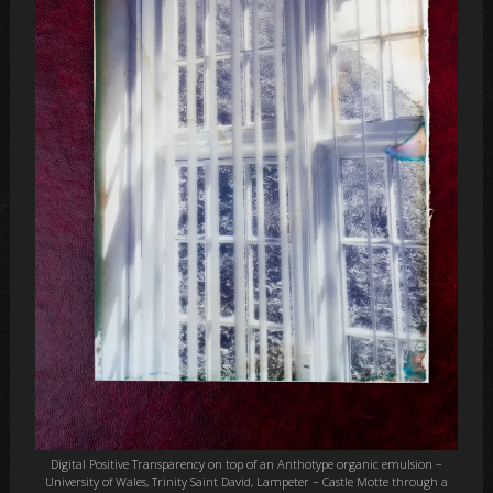
Digital Positive Transparency on top of an Anthotype organic emulsion –
University of Wales, Trinity Saint David, Lampeter – Castle Motte through a