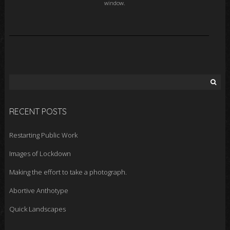
window.
Search
for:
RECENT POSTS
Restarting Public Work
Images of Lockdown
Making the effort to take a photograph.
Abortive Anthotype
Quick Landscapes