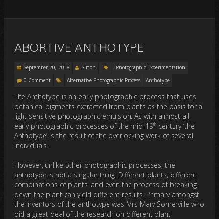
ABORTIVE ANTHOTYPE
September 20, 2018
Simon
Photographic Experimentation
0 Comment
Alternative Photographic Process
Anthotype
The Anthotype is an early photographic process that uses
botanical pigments extracted from plants as the basis for a
light sensitive photographic emulsion. As with almost all
th
early photographic processes of the mid-19
century ‘the
Anthotype’ is the result of the overlocking work of several
individuals.
However, unlike other photographic processes, the
anthotype is not a singular thing: Different plants, different
combinations of plants, and even the process of breaking
down the plant can yield different results. Primary amongst
the inventors of the anthotype was Mrs Mary Somerville who
did a great deal of the research on different plant