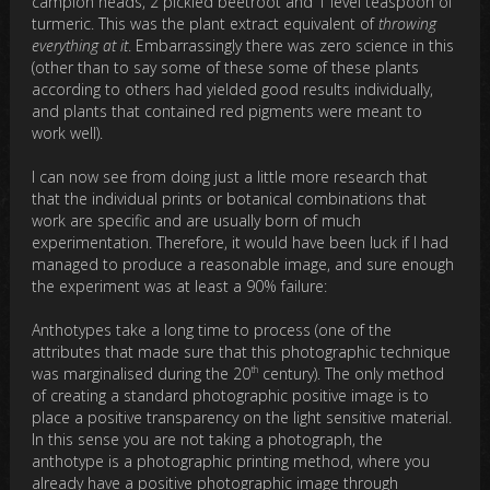
campion heads, 2 pickled beetroot and 1 level teaspoon of
turmeric. This was the plant extract equivalent of
throwing
everything at it
. Embarrassingly there was zero science in this
(other than to say some of these some of these plants
according to others had yielded good results individually,
and plants that contained red pigments were meant to
work well).
I can now see from doing just a little more research that
that the individual prints or botanical combinations that
work are specific and are usually born of much
experimentation. Therefore, it would have been luck if I had
managed to produce a reasonable image, and sure enough
the experiment was at least a 90% failure:
Anthotypes take a long time to process (one of the
attributes that made sure that this photographic technique
th
was marginalised during the 20
century). The only method
of creating a standard photographic positive image is to
place a positive transparency on the light sensitive material.
In this sense you are not taking a photograph, the
anthotype is a photographic printing method, where you
already have a positive photographic image through