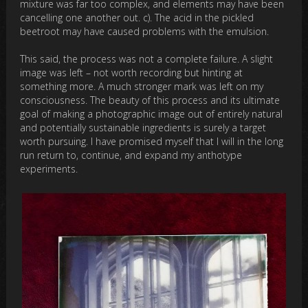
mixture was far too complex, and elements may have been
cancelling one another out. c). The acid in the pickled
beetroot may have caused problems with the emulsion.
This said, the process was not a complete failure. A slight
image was left – not worth recording but hinting at
something more. A much stronger mark was left on my
consciousness. The beauty of this process and its ultimate
goal of making a photographic image out of entirely natural
and potentially sustainable ingredients is surely a target
worth pursuing. I have promised myself that I will in the long
run return to, continue, and expand my anthotype
experiments.