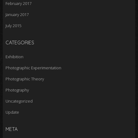
February 2017
January 2017
July 2015
CATEGORIES
Exhibition
Photographic Experimentation
Photographic Theory
Photography
Uncategorized
Update
META