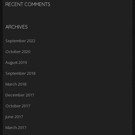
RECENT COMMENTS
ARCHIVES
September 2022
October 2020
August 2019
September 2018
March 2018
December 2017
October 2017
June 2017
March 2017