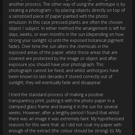
another process. The other way of using the anthotype is by
creating a photogram – by placing objects directly on top of
a sensitised piece of paper painted with the photo
emulsion. In this case pressed plants are often the chosen
object / subject. In either method the arrangement is left for
days, weeks, or even months in the sun (depending on how
strong your sunlight is) until the exposed botanical pigment
fades. Over time the sun alters the chemicals in the
exposed areas of the paper, whilst those areas that are
covered are protected by the image or object and after
exposure you should have your photograph. This
photograph cannot be fixed, and whilst anthotypes have
been known to last decades if stored correctly out of
sunlight, they will eventually fade and disappear.
I tried the standard process of making a positive
transparency print, putting it with the photo paper in a
clamped glass frame and leaving it in the sun for several
weeks. However, after a lengthy period I found that whilst
there was an image it was extremely faint. My hypothesised
reasons for this were that: a). I did not coat my paper with
enough of the extract (the colour should be strong). b). My