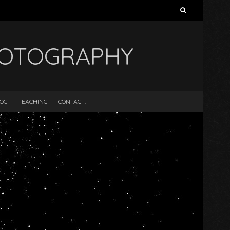
Search
for:
HOTOGRAPHY
LOG
TEACHING
CONTACT: