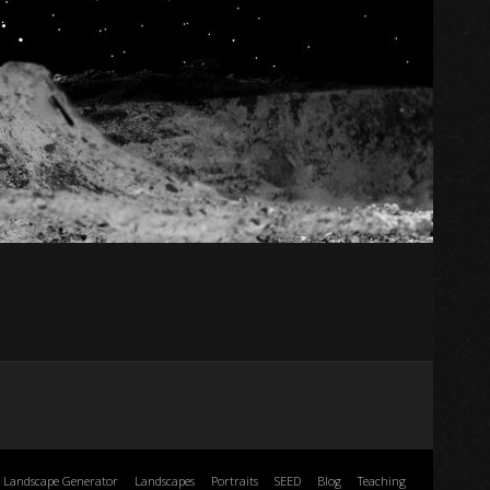
Landscape Generator
Landscapes
Portraits
SEED
Blog
Teaching