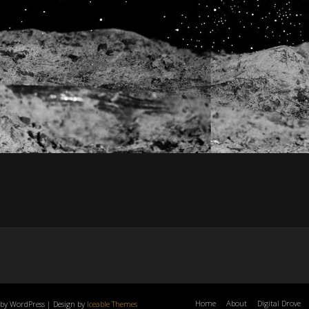
Home
About
Digital Drove
by WordPress | Design by
Iceable Themes