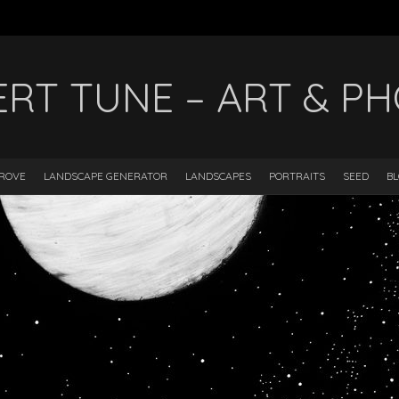
ERT TUNE – ART & P
DROVE
LANDSCAPE GENERATOR
LANDSCAPES
PORTRAITS
SEED
B