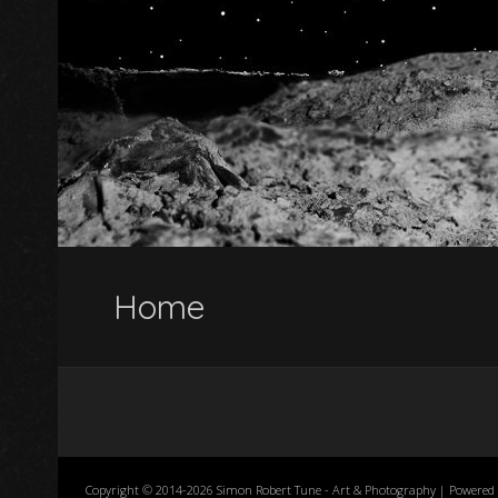
Home
Copyright © 2014-2026 Simon Robert Tune - Art & Photography | Powered 