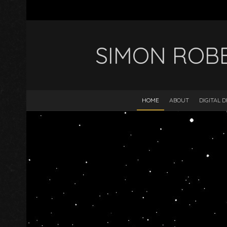
SIMON ROB
HOME
ABOUT
DIGITAL 