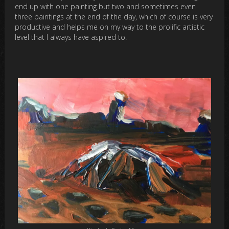
end up with one painting but two and sometimes even
three paintings at the end of the day, which of course is very
productive and helps me on my way to the prolific artistic
level that I always have aspired to.