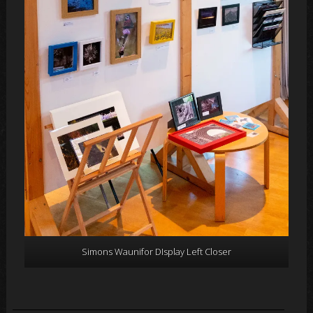
Simons Waunifor DIsplay Left Closer