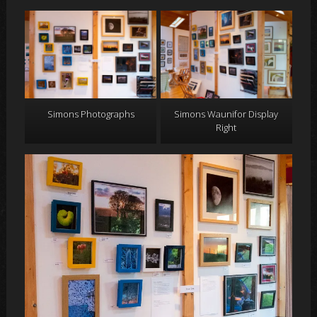
Simons Photographs
Simons Waunifor Display
Right