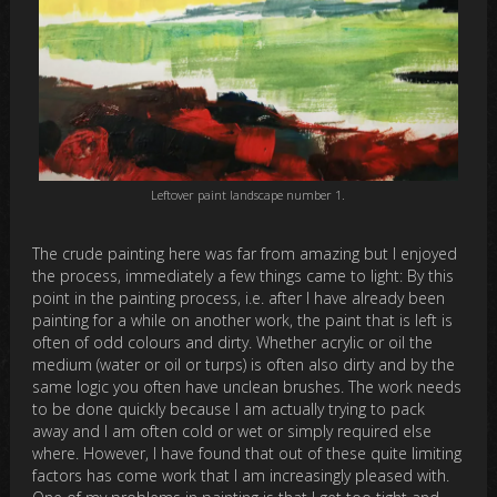
Leftover paint landscape number 1.
The crude painting here was far from amazing but I enjoyed
the process, immediately a few things came to light: By this
point in the painting process, i.e. after I have already been
painting for a while on another work, the paint that is left is
often of odd colours and dirty. Whether acrylic or oil the
medium (water or oil or turps) is often also dirty and by the
same logic you often have unclean brushes. The work needs
to be done quickly because I am actually trying to pack
away and I am often cold or wet or simply required else
where. However, I have found that out of these quite limiting
factors has come work that I am increasingly pleased with.