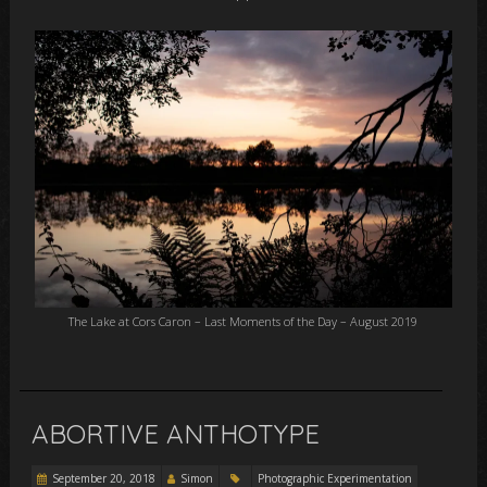
The Lake at Cors Caron – Last Moments of the Day – August 2019
ABORTIVE ANTHOTYPE
September 20, 2018
Simon
Photographic Experimentation