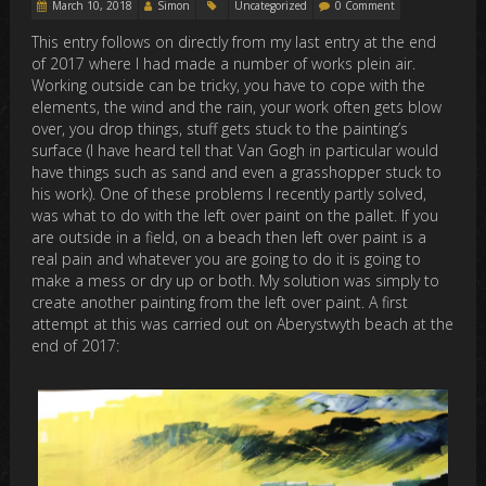
March 10, 2018
Simon
Uncategorized
0 Comment
This entry follows on directly from my last entry at the end
of 2017 where I had made a number of works plein air.
Working outside can be tricky, you have to cope with the
elements, the wind and the rain, your work often gets blow
over, you drop things, stuff gets stuck to the painting’s
surface (I have heard tell that Van Gogh in particular would
have things such as sand and even a grasshopper stuck to
his work). One of these problems I recently partly solved,
was what to do with the left over paint on the pallet. If you
are outside in a field, on a beach then left over paint is a
real pain and whatever you are going to do it is going to
make a mess or dry up or both. My solution was simply to
create another painting from the left over paint. A first
attempt at this was carried out on Aberystwyth beach at the
end of 2017: