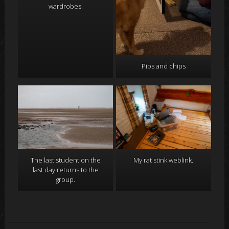
wardrobes.
Pips and chips
The last student on the
My rat stink weblink.
last day returns to the
group.