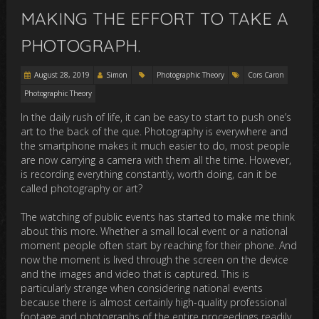
MAKING THE EFFORT TO TAKE A
PHOTOGRAPH.
August 28, 2019
Simon
Photographic Theory
Cors Caron
Photographic Theory
In the daily rush of life, it can be easy to start to push one’s
art to the back of the que. Photography is everywhere and
the smartphone makes it much easier to do, most people
are now carrying a camera with them all the time. However,
is recording everything constantly, worth doing, can it be
called photography or art?
The watching of public events has started to make me think
about this more. Whether a small local event or a national
moment people often start by reaching for their phone. And
now the moment is lived through the screen on the device
and the images and video that is captured. This is
particularly strange when considering national events
because there is almost certainly high-quality professional
footage and photographs of the entire proceedings readily