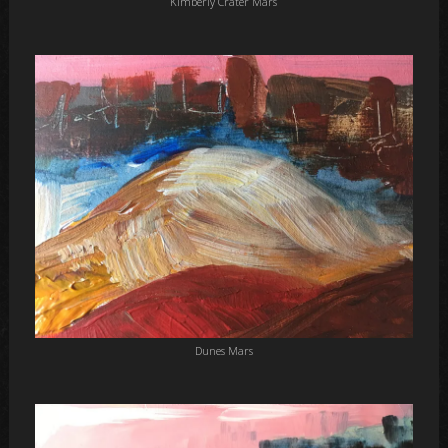
Kimberly Crater Mars
Dunes Mars