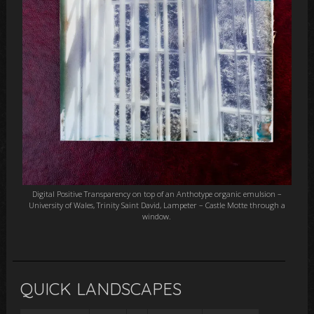
Digital Positive Transparency on top of an Anthotype organic emulsion –
University of Wales, Trinity Saint David, Lampeter – Castle Motte through a
window.
QUICK LANDSCAPES