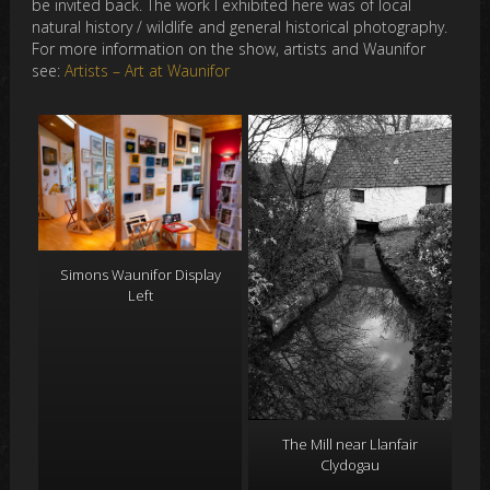
be invited back. The work I exhibited here was of local
natural history / wildlife and general historical photography.
For more information on the show, artists and Waunifor
see:
Artists – Art at Waunifor
Simons Waunifor Display
Left
The Mill near Llanfair
Clydogau