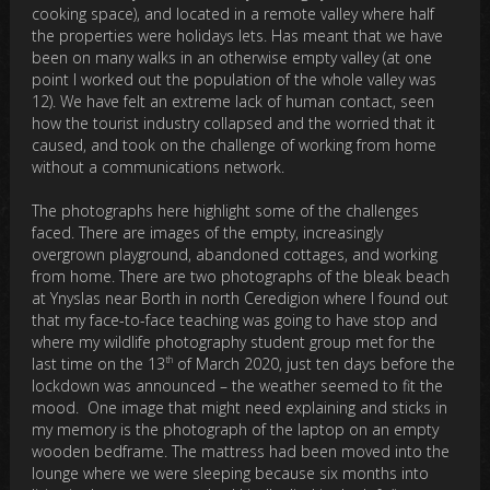
cooking space), and located in a remote valley where half
the properties were holidays lets. Has meant that we have
been on many walks in an otherwise empty valley (at one
point I worked out the population of the whole valley was
12). We have felt an extreme lack of human contact, seen
how the tourist industry collapsed and the worried that it
caused, and took on the challenge of working from home
without a communications network.
The photographs here highlight some of the challenges
faced. There are images of the empty, increasingly
overgrown playground, abandoned cottages, and working
from home. There are two photographs of the bleak beach
at Ynyslas near Borth in north Ceredigion where I found out
that my face-to-face teaching was going to have stop and
where my wildlife photography student group met for the
th
last time on the 13
of March 2020, just ten days before the
lockdown was announced – the weather seemed to fit the
mood. One image that might need explaining and sticks in
my memory is the photograph of the laptop on an empty
wooden bedframe. The mattress had been moved into the
lounge where we were sleeping because six months into