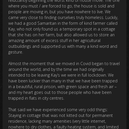
reluctantly beginning the worst kind of house move: The one
where you must / are forced to go, the house is sold and
people are moving in, but you have nowhere to live. We
came very close to finding ourselves truly homeless. Luckily,
we had a good Samaritan in the form of kind farmer called
Kay, who not only found us a temporary spot in a cottage
that she has on her farm, but also allowed us to store an
amazing amount of excess stuff in her agricultural
outbuildings and supported us with many a kind word and
gesture.
Almost the moment that we moved in Covid began to travel
around the world, and by the time we had originally
intended to be leaving Kay’s we were in full lockdown. We
have been luckier than many in that we have been trapped
in a beautiful, rural prison, with green space and fresh air –
and my heart goes out to those people who have been
trapped in flats in city centres.
That said we have experienced some very odd things:
Staying in cottage that was not kitted out for permanent
residence, lacking many amenities (very little internet,
nowhere to dry clothes, a faulty heating system, and limited