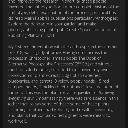
and improved the research. In short, all these people
‘invented’ the anthotype. For a more complete history of the
anthotype, detail explanation of the process, practical tips
do read Malin Fabbri’s publications particularly ‘Anthotypes:
Explore the darkroom in your garden and make
photographs using plants’ pub: Create Space Independent
Publishing Platform, 2011.
My first experimentation with the anthotype, in the summer
of 2018, was slightly abortive. Having come across the
process in Christopher James’s book: ‘The Book of
nd
Alternative Photographic Processes’ (2
Ed.) and without
much detailed reading I decided to just invent my own
concoction of plant extracts: 50g’s of strawberries,
blueberries, and carrots, 3 yellow poppy heads, 15 red
campion heads, 2 pickled beetroot and 1 level teaspoon of
turmeric. This was the plant extract equivalent of
throwing
everything at it
. Embarrassingly there was zero science in this
(other than to say some of these some of these plants
according to others had yielded good results individually,
and plants that contained red pigments were meant to
work well).