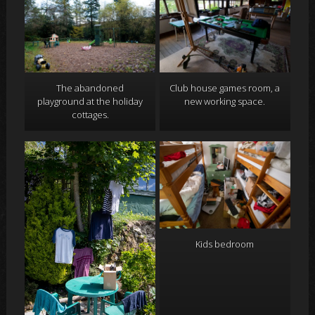
Club house games room, a
The abandoned
new working space.
playground at the holiday
cottages.
Kids bedroom