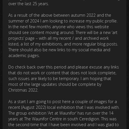
over the last 25 years.
As a result of the above between autumn 2022 and the
summer of 2024 I am looking to increase my public profile.
In the next few months anyone who views this website
should see content moving around. There will be a new ‘art
projects’ page – with all my recent / and archived work
listed, a list of my exhibitions, and more regular blog posts.
There should also be new links to my social media and
academic pages.
Do check back over this period and please excuse any links
that do not work or content that does not look complete,
such issues are likely to be temporary. I am hoping that
most of the large updates should be complete by
Christmas 2022.
As a start I am going to post here a couple of images for a
recent (August 2022) local exhibition that I was involved with.
The group exhibition ‘Art at Waunifor’ has run over the 14
years at The Waunifor Centre in south Ceredigion. This was
the second time that I have been involved and I was glad to