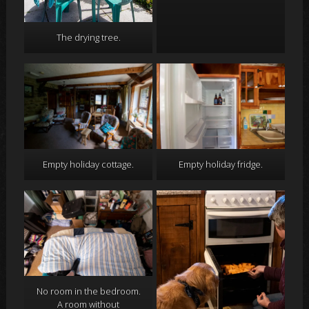
The drying tree.
Empty holiday cottage.
Empty holiday fridge.
No room in the bedroom.
A room without