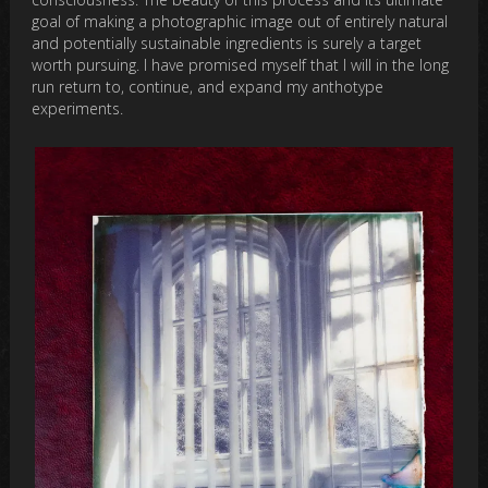
goal of making a photographic image out of entirely natural
and potentially sustainable ingredients is surely a target
worth pursuing. I have promised myself that I will in the long
run return to, continue, and expand my anthotype
experiments.