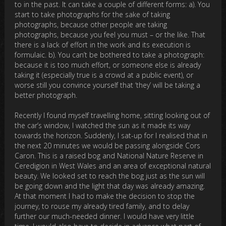
to in the past. It can take a couple of different forms: a). You
start to take photographs for the sake of taking
photographs, because other people are taking
photographs, because you feel you must – or the like. That
there is a lack of effort in the work and its execution is
formulaic. b). You can’t be bothered to take a photograph:
because it is too much effort, or someone else is already
taking it (especially true is a crowd at a public event), or
worse still you convince yourself that ‘they’ will be taking a
better photograph.
Recently I found myself travelling home, sitting looking out of
the car’s window, I watched the sun as it made its way
towards the horizon. Suddenly, I sat-up for I realised that in
the next 20 minutes we would be passing alongside Cors
Caron. This is a raised bog and National Nature Reserve in
Ceredigion in West Wales and an area of exceptional natural
beauty. We looked set to reach the bog just as the sun will
be going down and the light that day was already amazing.
At that moment I had to make the decision to stop the
journey, to rouse my already tired family, and to delay
further our much-needed dinner. I would have very little