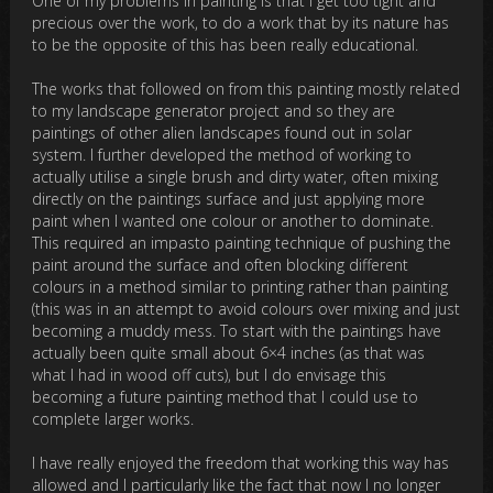
One of my problems in painting is that I get too tight and
precious over the work, to do a work that by its nature has
to be the opposite of this has been really educational.
The works that followed on from this painting mostly related
to my landscape generator project and so they are
paintings of other alien landscapes found out in solar
system. I further developed the method of working to
actually utilise a single brush and dirty water, often mixing
directly on the paintings surface and just applying more
paint when I wanted one colour or another to dominate.
This required an impasto painting technique of pushing the
paint around the surface and often blocking different
colours in a method similar to printing rather than painting
(this was in an attempt to avoid colours over mixing and just
becoming a muddy mess. To start with the paintings have
actually been quite small about 6×4 inches (as that was
what I had in wood off cuts), but I do envisage this
becoming a future painting method that I could use to
complete larger works.
I have really enjoyed the freedom that working this way has
allowed and I particularly like the fact that now I no longer