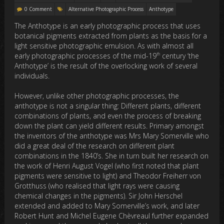
0 Comment
Alternative Photographic Process
Anthotype
The Anthotype is an early photographic process that uses
botanical pigments extracted from plants as the basis for a
light sensitive photographic emulsion. As with almost all
th
early photographic processes of the mid-19
century ‘the
Anthotype’ is the result of the overlocking work of several
individuals.
However, unlike other photographic processes, the
anthotype is not a singular thing: Different plants, different
combinations of plants, and even the process of breaking
down the plant can yield different results. Primary amongst
the inventors of the anthotype was Mrs Mary Somerville who
did a great deal of the research on different plant
combinations in the 1840’s. She in turn built her research on
the work of Henri August Vogel (who first noted that plant
pigments were sensitive to light) and Theodor Freiherr von
Grotthuss (who realised that light rays were causing
chemical changes in the pigments). Sir John Herschel
extended and added to Mary Somerville’s work, and later
Robert Hunt and Michel Eugene Chèvreaul further expanded