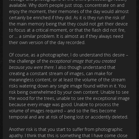
available. Why don’t people just stop, concentrate on and
enjoy the moment, their memories of the day would almost
certainly be enriched if they did. As it is they run the risk of
the main memory being that they could not get their device
to focus at a critical moment, or that the flash did not fire,
or … a similar problem. It is almost as if they always need
their own version of the day recorded.
Of course, as a photographer, I do understand this desire –
the challenge of the
exceptional image that you created
because you were there
. I also though understand that
creating a constant stream of images, can make for
meaningless content, or at least the volume of the stream
risks watering down any single image found within in it. You
risk being overwhelmed by your own content: Unable to see
the wood for the trees, unable to see the exceptional image
because every image was good. Unable to process the
volume of images required – and so the files become
temporal and are at risk of being lost or accidently deleted.
Another risk is that you start to suffer from photographic
apathy. I think that this is something that I have come close