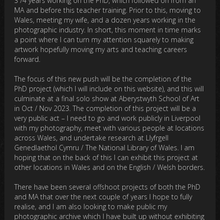
3 /4 years working on the PhD, which followed on from an
MA and before this teacher training. Prior to this, moving to
Wales, meeting my wife, and a dozen years working in the
photographic industry. In short, this moment in time marks
a point where I can turn my attention squarely to making
artwork hopefully moving my arts and teaching careers
forward.
The focus of this new push will be the completion of the
PhD project (which I will include on this website), and this will
culminate at a final solo show at Aberystwyth School of Art
in Oct / Nov 2023. The completion of this project will be a
very public act – I need to go and work publicly in Liverpool
with my photography, meet with various people at locations
across Wales, and undertake research at Llyfrgell
Genedlaethol Cymru / The National Library of Wales. I am
hoping that on the back of this I can exhibit this project at
other locations in Wales and on the English / Welsh borders.
There have been several offshoot projects of both the PhD
and MA that over the next couple of years I hope to fully
realise, and I am also looking to make public my
photographic archive which I have built up without exhibiting