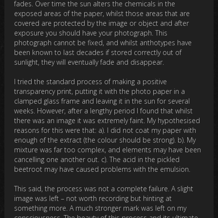
fades. Over time the sun alters the chemicals in the
exposed areas of the paper, whilst those areas that are
covered are protected by the image or object and after
exposure you should have your photograph. This
photograph cannot be fixed, and whilst anthotypes have
been known to last decades if stored correctly out of
sunlight, they will eventually fade and disappear.
I tried the standard process of making a positive
transparency print, putting it with the photo paper in a
clamped glass frame and leaving it in the sun for several
weeks. However, after a lengthy period I found that whilst
there was an image it was extremely faint. My hypothesised
reasons for this were that: a). I did not coat my paper with
enough of the extract (the colour should be strong). b). My
mixture was far too complex, and elements may have been
cancelling one another out. c). The acid in the pickled
beetroot may have caused problems with the emulsion.
This said, the process was not a complete failure. A slight
image was left – not worth recording but hinting at
something more. A much stronger mark was left on my
consciousness. The beauty of this process and its ultimate