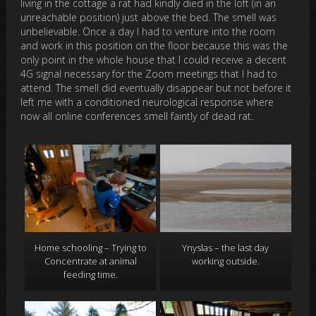
living in the cottage a rat had kindly died in the loft (in an
unreachable position) just above the bed. The smell was
unbelievable. Once a day I had to venture into the room
and work in this position on the floor because this was the
only point in the whole house that I could receive a decent
4G signal necessary for the Zoom meetings that I had to
attend. The smell did eventually disappear but not before it
left me with a conditioned neurological response where
now all online conferences smell faintly of dead rat.
Home schooling – Trying to
Ynyslas – the last day
Concentrate at animal
working outside.
feeding time.