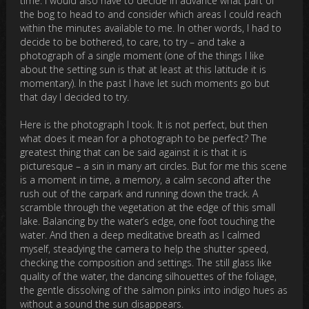
time. I would also have to decide in advance what part of
the bog to head to and consider which areas I could reach
within the minutes available to me. In other words, I had to
decide to be bothered, to care, to try – and take a
photograph of a single moment (one of the things I like
about the setting sun is that at least at this latitude it is
momentary). In the past I have let such moments go but
that day I decided to try.
Here is the photograph I took. It is not perfect, but then
what does it mean for a photograph to be perfect? The
greatest thing that can be said against it is that it is
picturesque – a sin in many art circles. But for me this scene
is a moment in time, a memory, a calm second after the
rush out of the carpark and running down the track. A
scramble through the vegetation at the edge of this small
lake. Balancing by the water’s edge, one foot touching the
water. And then a deep meditative breath as I calmed
myself, steadying the camera to help the shutter speed,
checking the composition and settings. The still glass like
quality of the water, the dancing silhouettes of the foliage,
the gentle dissolving of the salmon pinks into indigo hues as
without a sound the sun disappears.