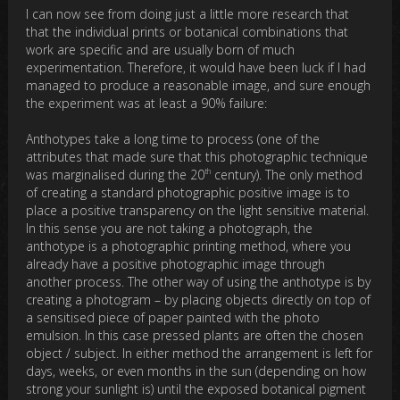
I can now see from doing just a little more research that
that the individual prints or botanical combinations that
work are specific and are usually born of much
experimentation. Therefore, it would have been luck if I had
managed to produce a reasonable image, and sure enough
the experiment was at least a 90% failure:
Anthotypes take a long time to process (one of the
attributes that made sure that this photographic technique
th
was marginalised during the 20
century). The only method
of creating a standard photographic positive image is to
place a positive transparency on the light sensitive material.
In this sense you are not taking a photograph, the
anthotype is a photographic printing method, where you
already have a positive photographic image through
another process. The other way of using the anthotype is by
creating a photogram – by placing objects directly on top of
a sensitised piece of paper painted with the photo
emulsion. In this case pressed plants are often the chosen
object / subject. In either method the arrangement is left for
days, weeks, or even months in the sun (depending on how
strong your sunlight is) until the exposed botanical pigment