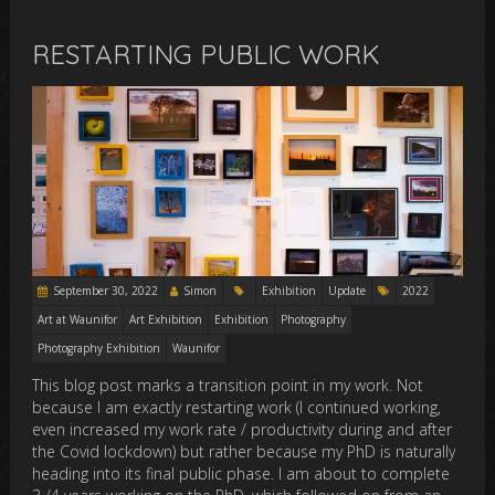
RESTARTING PUBLIC WORK
September 30, 2022
Simon
Exhibition
Update
2022
Art at Waunifor
Art Exhibition
Exhibition
Photography
Photography Exhibition
Waunifor
This blog post marks a transition point in my work. Not
because I am exactly restarting work (I continued working,
even increased my work rate / productivity during and after
the Covid lockdown) but rather because my PhD is naturally
heading into its final public phase. I am about to complete