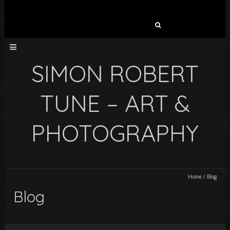
Search
for:
SIMON ROBERT
TUNE – ART &
PHOTOGRAPHY
Home
/
Blog
Blog