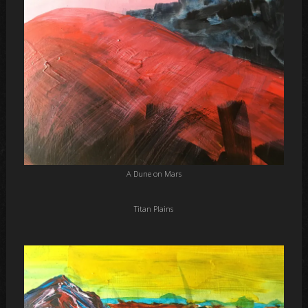
A Dune on Mars
Titan Plains