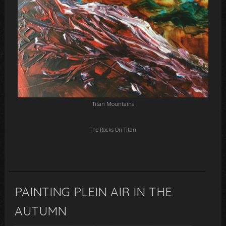
Titan Mountains
The Rocks On Titan
PAINTING PLEIN AIR IN THE
AUTUMN