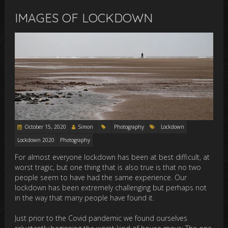
IMAGES OF LOCKDOWN
October 15, 2020
Simon
Photography
Lockdown
Lockdown 2020
Photography
For almost everyone lockdown has been at best difficult, at
worst tragic, but one thing that is also true is that no two
people seem to have had the same experience. Our
lockdown has been extremely challenging but perhaps not
in the way that many people have found it.
Just prior to the Covid pandemic we found ourselves