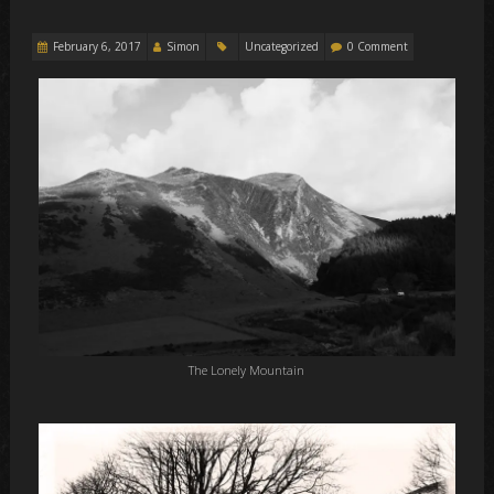
February 6, 2017
Simon
Uncategorized
0 Comment
The Lonely Mountain