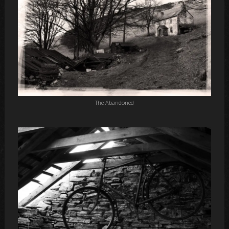
The Abandoned