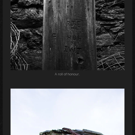
A roll of honour.