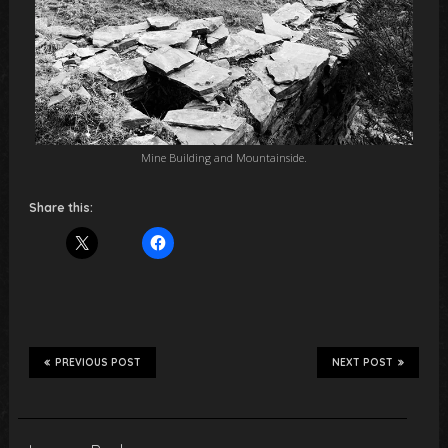
Mine Building and Mountainside.
Share this:
PREVIOUS POST
NEXT POST