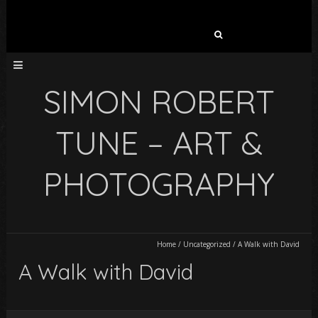
Search
for:
SIMON ROBERT
TUNE – ART &
PHOTOGRAPHY
Home
/
Uncategorized
/
A Walk with David
A Walk with David