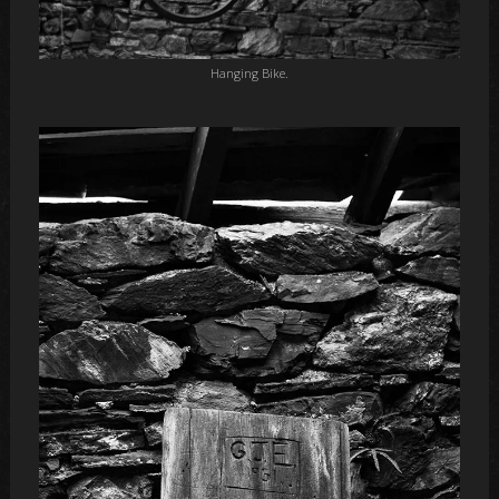
Hanging Bike.