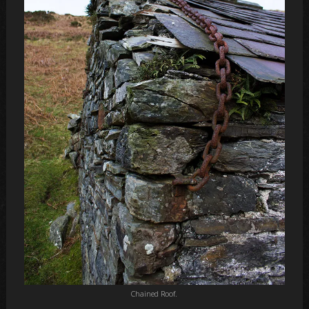
Chained Roof.