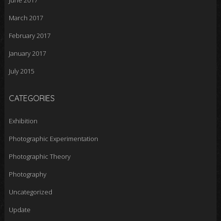
June 2017
March 2017
February 2017
January 2017
July 2015
CATEGORIES
Exhibition
Photographic Experimentation
Photographic Theory
Photography
Uncategorized
Update