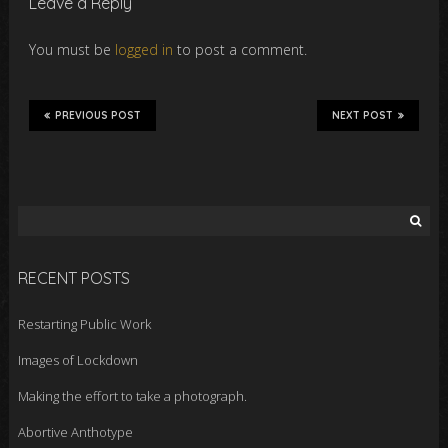
Leave a Reply
You must be
logged in
to post a comment.
PREVIOUS POST
NEXT POST
Search
for:
RECENT POSTS
Restarting Public Work
Images of Lockdown
Making the effort to take a photograph.
Abortive Anthotype