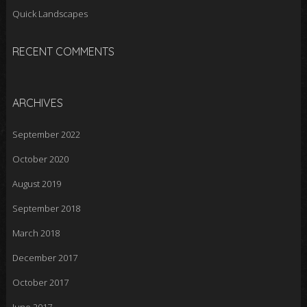
Quick Landscapes
RECENT COMMENTS
ARCHIVES
September 2022
October 2020
August 2019
September 2018
March 2018
December 2017
October 2017