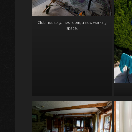
Club house games room, a new working
space.