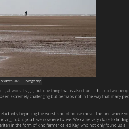
Lockdown 2020
Photography
t, at worst tragic, but one thing that is also true is that no two peo
been extremely challenging but perhaps not in the way that many pe
reluctantly beginning the worst kind of house move: The one where y
moving in, but you have nowhere to live. We came very close to finding
ritan in the form of kind farmer called Kay, who not only found us a