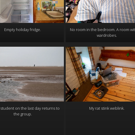
Empty holiday fridge.
No room in the bedroom. A room wi
wardrobes.
 student on the last day returns to
My rat stink weblink.
the group.