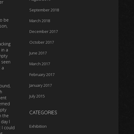
er
September 2018
to be
March 2018
son,
December 2017
October 2017
acking
 in a
June 2017
mpty
, seen
March 2017
 a
February 2017
January 2017
round,
h
July 2015
dent
eemed
mpty
CATEGORIES
n the
 day I
Exhibition
 I could
ot