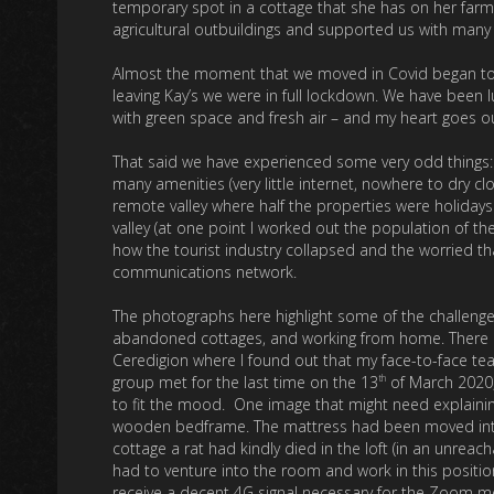
temporary spot in a cottage that she has on her farm
agricultural outbuildings and supported us with many
Almost the moment that we moved in Covid began to t
leaving Kay’s we were in full lockdown. We have been l
with green space and fresh air – and my heart goes ou
That said we have experienced some very odd things: S
many amenities (very little internet, nowhere to dry cl
remote valley where half the properties were holiday
valley (at one point I worked out the population of t
how the tourist industry collapsed and the worried t
communications network.
The photographs here highlight some of the challenge
abandoned cottages, and working from home. There ar
Ceredigion where I found out that my face-to-face te
th
group met for the last time on the 13
of March 2020,
to fit the mood. One image that might need explaini
wooden bedframe. The mattress had been moved into 
cottage a rat had kindly died in the loft (in an unrea
had to venture into the room and work in this positio
receive a decent 4G signal necessary for the Zoom mee