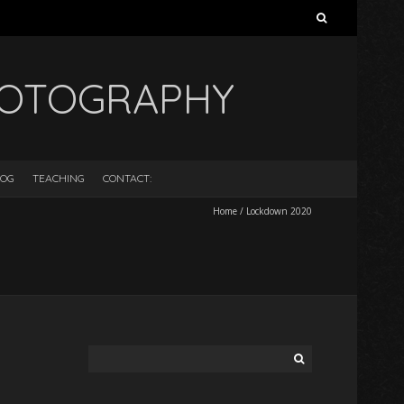
Search
for:
HOTOGRAPHY
LOG
TEACHING
CONTACT:
Home
/
Lockdown 2020
Search
for: