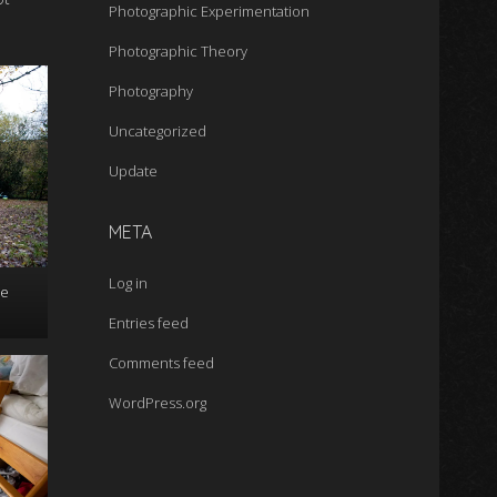
Photographic Experimentation
Photographic Theory
Photography
Uncategorized
Update
META
Log in
he
Entries feed
Comments feed
WordPress.org