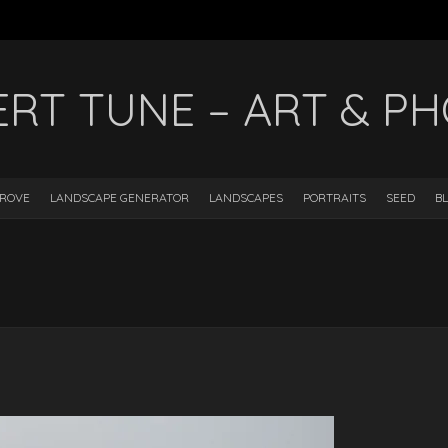
ERT TUNE – ART & P
DROVE
LANDSCAPE GENERATOR
LANDSCAPES
PORTRAITS
SEED
B