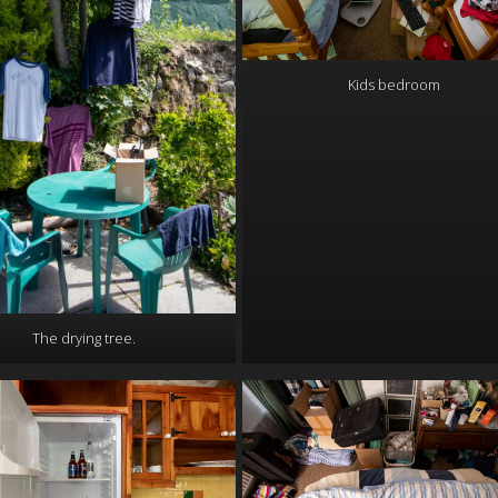
Kids bedroom
The drying tree.