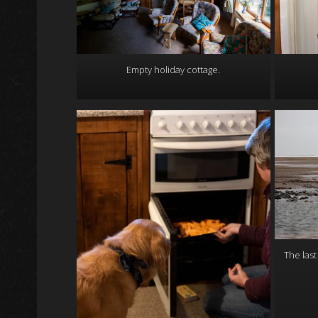
Empty holiday cottage.
The last