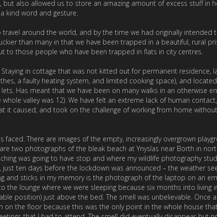
, but also allowed us to store an amazing amount of excess stuff in h
 a kind word and gesture.
ravel around the world, and by the time we had originally intended 
uckier than many in that we have been trapped in a beautiful, rural pri
t to those people who have been trapped in flats in city centres.
taying in cottage that was not kitted out for permanent residence, l
othes, a faulty heating system, and limited cooking space), and located
s lets. Has meant that we have been on many walks in an otherwise e
he whole valley was 12). We have felt an extreme lack of human contact
hat it caused, and took on the challenge of working from home without
s faced. There are images of the empty, increasingly overgrown playg
e two photographs of the bleak beach at Ynyslas near Borth in nort
aching was going to have stop and where my wildlife photography stu
 just ten days before the lockdown was announced – the weather s
ng and sticks in my memory is the photograph of the laptop on an e
the lounge where we were sleeping because six months into living i
chable position) just above the bed. The smell was unbelievable. Once a
n on the floor because this was the only point in the whole house that
tings that I had to attend. The smell did eventually disappear but n