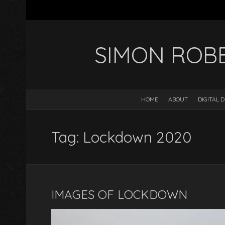
SIMON ROB
HOME
ABOUT
DIGITAL 
Tag: Lockdown 2020
IMAGES OF LOCKDOWN