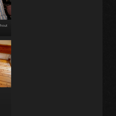
thout