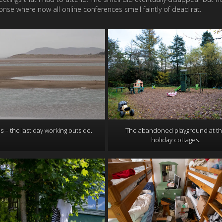
onse where now all online conferences smell faintly of dead rat.
s – the last day working outside.
The abandoned playground at t
holiday cottages.