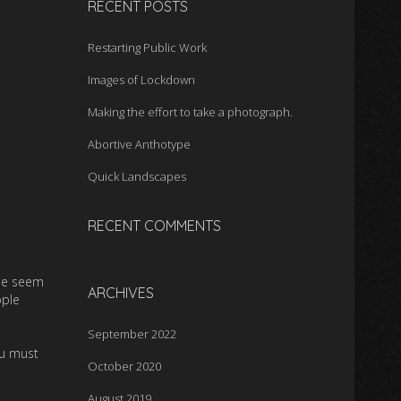
RECENT POSTS
Restarting Public Work
Images of Lockdown
Making the effort to take a photograph.
Abortive Anthotype
Quick Landscapes
RECENT COMMENTS
ple seem
ARCHIVES
ople
September 2022
ou must
October 2020
August 2019