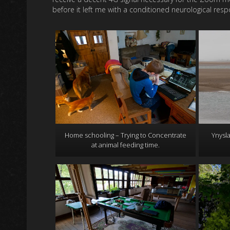
before it left me with a conditioned neurological resp
Home schooling – Trying to Concentrate
Ynysla
at animal feeding time.