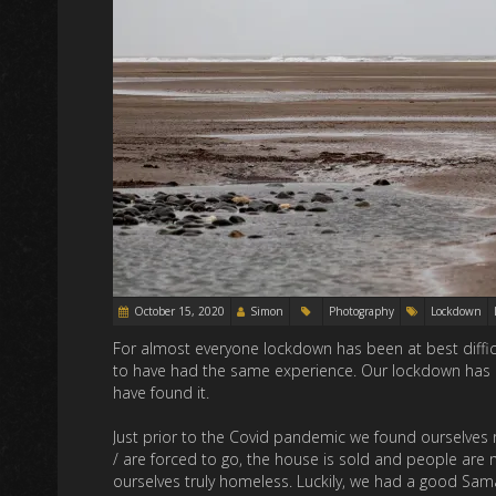
October 15, 2020
Simon
Photography
Lockdown
For almost everyone lockdown has been at best difficul
to have had the same experience. Our lockdown has 
have found it.
Just prior to the Covid pandemic we found ourselves 
/ are forced to go, the house is sold and people are 
ourselves truly homeless. Luckily, we had a good Sama